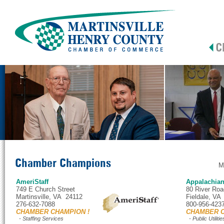
Chamber Champions
M
AmeriStaff
Appalachia
749 E Church Street
80 River Roa
Martinsville, VA 24112
Fieldale, VA
276-632-7088
800-956-423
CHAMBER CHAMPION !
CHAMBER C
- Staffing Services
- Public Utilitie