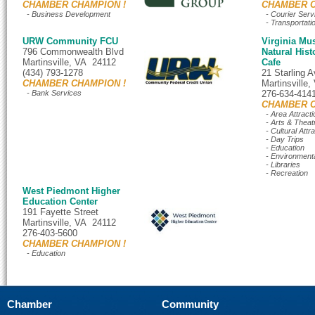
CHAMBER CHAMPION !
CHAMBER C
- Business Development
- Courier Serv
- Transportati
URW Community FCU
Virginia Mu
796 Commonwealth Blvd
Natural Hist
Martinsville, VA 24112
Cafe
(434) 793-1278
21 Starling 
CHAMBER CHAMPION !
Martinsville
- Bank Services
276-634-414
CHAMBER C
- Area Attracti
- Arts & Theat
- Cultural Attr
- Day Trips
- Education
- Environment
- Libraries
- Recreation
West Piedmont Higher
Education Center
191 Fayette Street
Martinsville, VA 24112
276-403-5600
CHAMBER CHAMPION !
- Education
Chamber
Community