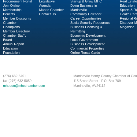
Procurement Portal
Legislative
Startup & Grow MHC
Real Estate
Join Online
Agenda
Doing Business in
Education
Membership
Map to Chamber
Martinsville
Sports & R
Benefits
Contact Us
Community Calendar
Health Car
Member Discounts
Career Opportunities
Regional R
Chamber
Social Security Resources
Discover 
Champions
Business Licensing &
Magazine
Member Directory
Permitting
Chamber Staff /
Economic Development
Board
Local Government
Annual Report
Business Development
Education
Commercial Properties
Foundation
Online Rental Guide
C-PEG
Business Services
(276) 632-6401
Martinsville Henry County Chamber of C
fax (276) 632-5059
115 Broad Street - P.O. Box 709
mhccoc@mhcchamber.com
Martinsville, VA 24112