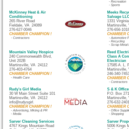
- Recreation
- Sports
McKinney Heat & Air
Meeks Recyc
Conditioning
Salvage LL
265 River Road
1331 Virgini
Fieldale, VA 24089
Martinsville
276-627-0046
276-656-101
CHAMBER CHAMPION !
CHAMBER C
- Contractors
- Automotive P
- Recycling
- Scrap Metal 
Mountain Valley Hospice
Reed Electri
240 Commonwealth Blvd,
Class A Cont
Unit 202B
Electrician
Martinsville, VA 24112
17585 A. L. 
276-403-4764
Martinsville
CHAMBER CHAMPION !
246-340-745
- Health Care
CHAMBER C
- Contractors
Rudy's Girl Media
S & K Office
30 W Main Street Suite 101
P.O. Box 27
Martinsville, VA 24112
Martinsville
info@rudysgirl.
276-632-240
CHAMBER CHAMPION !
CHAMBER C
- Advertising, Mkting & PR
- Office Suppli
- Media
- Shopping
Sarver Cleaning Services
Sarver Prop
4767 Kings Mountain Road
5006 Kings 