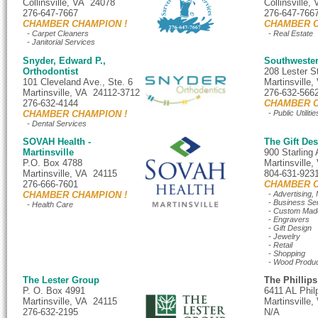
Collinsville, VA 24078
Collinsville
276-647-7667
276-647-766
CHAMBER CHAMPION !
CHAMBER C
- Carpet Cleaners
- Real Estate
- Janitorial Services
Snyder, Edward P.,
Southweste
Orthodontist
208 Lester S
101 Cleveland Ave., Ste. 6
Martinsville
Martinsville, VA 24112-3712
276-632-566
276-632-4144
CHAMBER C
CHAMBER CHAMPION !
- Public Utilitie
- Dental Services
SOVAH Health -
The Gift D
Martinsville
900 Starling 
P.O. Box 4788
Martinsville
Martinsville, VA 24115
804-631-923
276-666-7601
CHAMBER C
CHAMBER CHAMPION !
- Advertising,
- Business Se
- Health Care
- Custom Made
- Engravers
- Gift Design
- Jewelry
- Retail
- Shopping
- Wood Produ
The Lester Group
The Phillip
P. O. Box 4991
6411 AL Phil
Martinsville, VA 24115
Martinsville
276-632-2195
N/A