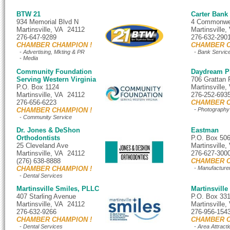
BTW 21
Carter Bank
934 Memorial Blvd N
4 Commonwea
Martinsville, VA 24112
Martinsville
276-647-9289
276-632-290
CHAMBER CHAMPION !
CHAMBER C
- Advertising, Mkting & PR
- Bank Servic
- Media
Community Foundation
Daydream P
Serving Western Virginia
706 Grattan
P.O. Box 1124
Martinsville
Martinsville, VA 24112
276-252-693
276-656-6223
CHAMBER C
CHAMBER CHAMPION !
- Photography
- Community Service
Dr. Jones & DeShon
Eastman
Orthodontists
P.O. Box 50
25 Cleveland Ave
Martinsville
Martinsville, VA 24112
276-627-300
(276) 638-8888
CHAMBER C
CHAMBER CHAMPION !
- Manufacture
- Dental Services
Martinsville Smiles, PLLC
Martinsville
407 Starling Avenue
P.O. Box 33
Martinsville, VA 24112
Martinsville
276-632-9266
276-956-154
CHAMBER CHAMPION !
CHAMBER C
- Dental Services
- Area Attracti