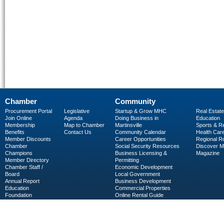
Chamber
Community
Procurement Portal
Legislative
Startup & Grow MHC
Real Estate
Join Online
Agenda
Doing Business in
Education
Membership
Map to Chamber
Martinsville
Sports & R
Benefits
Contact Us
Community Calendar
Health Car
Member Discounts
Career Opportunities
Regional R
Chamber
Social Security Resources
Discover 
Champions
Business Licensing &
Magazine
Member Directory
Permitting
Chamber Staff /
Economic Development
Board
Local Government
Annual Report
Business Development
Education
Commercial Properties
Foundation
Online Rental Guide
C-PEG
Business Services