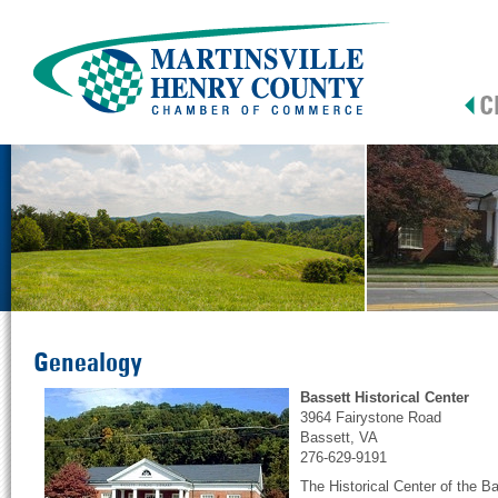
Genealogy
Bassett Historical Center
3964 Fairystone Road
Bassett, VA
276-629-9191
The Historical Center of the Ba