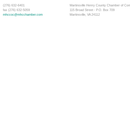
(276) 632-6401
Martinsville Henry County Chamber of C
fax (276) 632-5059
115 Broad Street - P.O. Box 709
mhccoc@mhcchamber.com
Martinsville, VA 24112