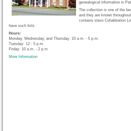
genealogical information in Pa
The collection is one of the b
and they are known throughout 
contains slave Cohabitation Lis
have such lists.
Hours:
Monday, Wednesday, and Thursday: 10 a.m. - 5 p.m.
Tuesday: 12 - 5 p.m.
Friday: 10 a.m. - 2 p.m.
More Information