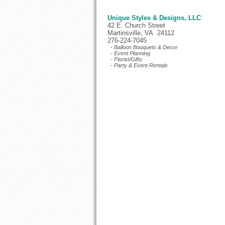
Unique Styles & Designs, LLC
42 E. Church Street
Martinsville, VA 24112
276-224-7045
- Balloon Bouquets & Decor
- Event Planning
- Florist/Gifts
- Party & Event Rentals