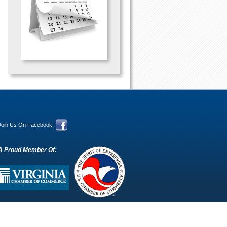
Join Us On Facebook:
A Proud Member Of: