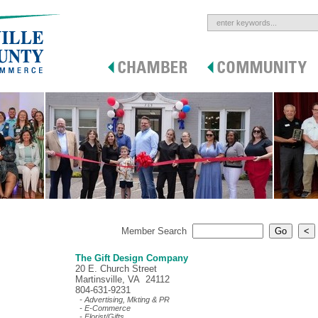
Member Search
The Gift Design Company
20 E. Church Street
Martinsville, VA 24112
804-631-9231
- Advertising, Mkting & PR
- E-Commerce
- Florist/Gifts