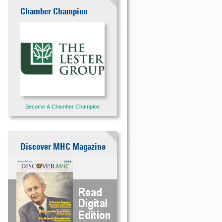
Chamber Champion
Become A Chamber Champion
Discover MHC Magazine