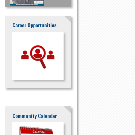
Career Opportunities
Community Calendar