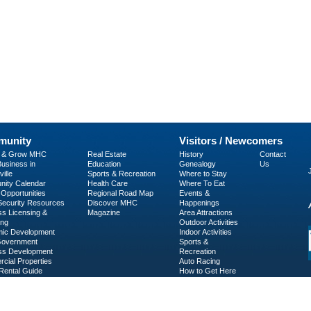
unity
Visitors / Newcomers
p & Grow MHC
Real Estate
History
Contact
usiness in
Education
Genealogy
Us
ille
Sports & Recreation
Where to Stay
ity Calendar
Health Care
Where To Eat
Opportunities
Regional Road Map
Events &
 Security Resources
Discover MHC
Happenings
ss Licensing &
Magazine
Area Attractions
ing
Outdoor Activities
ic Development
Indoor Activities
Government
Sports &
ss Development
Recreation
cial Properties
Auto Racing
Rental Guide
How to Get Here