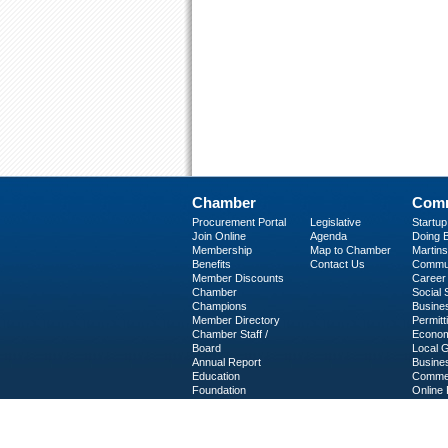
Chamber
Comm
Procurement Portal
Legislative
Startu
Join Online
Agenda
Doing B
Membership
Map to Chamber
Martinsv
Benefits
Contact Us
Commun
Member Discounts
Career 
Chamber
Social
Champions
Busine
Member Directory
Permitt
Chamber Staff /
Econom
Board
Local 
Annual Report
Busine
Education
Commer
Foundation
Online 
C-PEG
Business Services