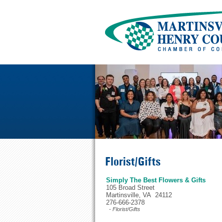
Florist/Gifts
Simply The Best Flowers & Gifts
105 Broad Street
Martinsville, VA 24112
276-666-2378
- Florist/Gifts