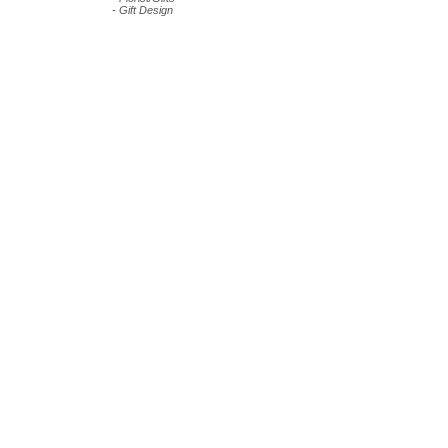
- Gift Design