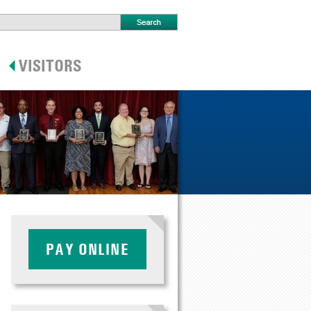
PAY ONLINE