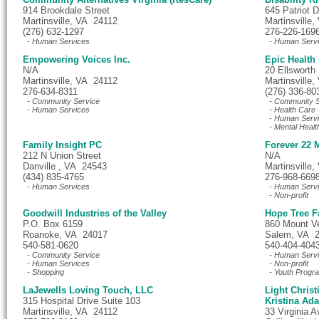
914 Brookdale Street
645 Patriot D
Martinsville, VA 24112
Martinsville
(276) 632-1297
276-226-169
- Human Services
- Human Serv
Empowering Voices Inc.
Epic Health
N/A
20 Ellsworth 
Martinsville, VA 24112
Martinsville
276-634-8311
(276) 336-80
- Community Service
- Community S
- Human Services
- Health Care
- Human Serv
- Mental Healt
Family Insight PC
Forever 22
212 N Union Street
N/A
Danville , VA 24543
Martinsville
(434) 835-4765
276-968-669
- Human Services
- Human Serv
- Non-profit
Goodwill Industries of the Valley
Hope Tree F
P.O. Box 6159
860 Mount V
Roanoke, VA 24017
Salem, VA 
540-581-0620
540-404-404
- Community Service
- Human Serv
- Human Services
- Non-profit
- Shopping
- Youth Progr
LaJewells Loving Touch, LLC
Light Chris
315 Hospital Drive Suite 103
Kristina Ad
Martinsville, VA 24112
33 Virginia A