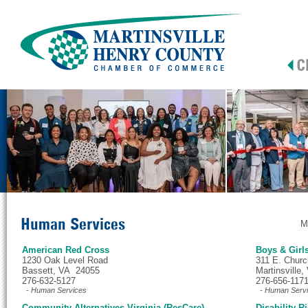
Human Services
M
American Red Cross
Boys & Girl
1230 Oak Level Road
311 E. Churc
Bassett, VA 24055
Martinsville
276-632-5127
276-656-117
- Human Services
- Human Serv
Community Alternatives Virginia (ResCare)
Disability 