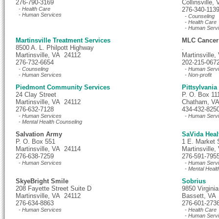
276-790-3169
Collinsville
- Health Care
276-340-113
- Human Services
- Counseling
- Health Care
- Human Serv
Martinsville Treatment Services
MLC Cancer
8500 A. L. Philpott Highway
.
Martinsville, VA 24112
Martinsville
276-732-6654
202-215-067
- Counseling
- Human Serv
- Human Services
- Non-profit
Piedmont Community Services
Pittsylvani
24 Clay Street
P. O. Box 11
Martinsville, VA 24112
Chatham, V
276-632-7128
434-432-825
- Human Services
- Human Serv
- Mental Health Counseling
Salvation Army
SaVida Heal
P. O. Box 551
1 E. Market 
Martinsville, VA 24114
Martinsville
276-638-7259
276-591-795
- Human Services
- Human Serv
- Mental Healt
SkyeBright Smile
Sobrius
208 Fayette Street Suite D
9850 Virgini
Martinsville, VA 24112
Bassett, VA
276-634-8863
276-601-273
- Human Services
- Health Care
- Human Serv