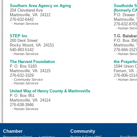
Southern Area Agency on Aging
Southside S
204 Cleveland Ave
(formerly C
Martinsville, VA 24112
P.O. Drawer 
276-632-6442
Martinsville
- Human Services
276-632-870
- Human Serv
STEP Inc
T.G. Balaba
200 Dent Street
P.O. Box 35
Rocky Mount, VA 24151
Martinsville
540-483-5142
276-666-152
- Human Services
- Human Serv
The Harvest Foundation
the Prayerfu
P. O. Box 5183
1594 Union 
Martinsville, VA 24115
Ferrum, VA 
276-632-3329
276-806-151
- Community Service
- Human Serv
- Human Services
United Way of Henry County & Martinsville
P. O. Box 951
Martinsville, VA 24114
276-638-3946
- Human Services
Chamber
Community