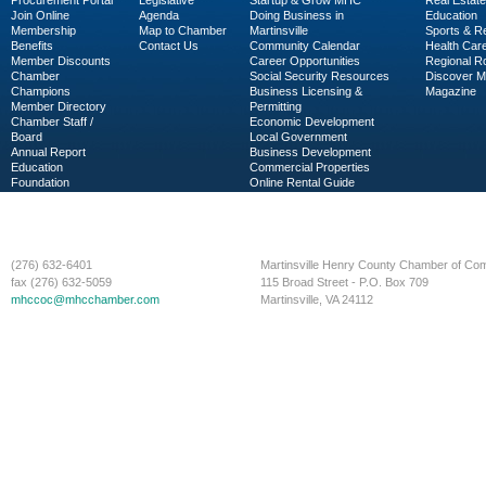
Procurement Portal
Legislative
Startup & Grow MHC
Real Estate
Join Online
Agenda
Doing Business in
Education
Membership
Map to Chamber
Martinsville
Sports & R
Benefits
Contact Us
Community Calendar
Health Car
Member Discounts
Career Opportunities
Regional R
Chamber
Social Security Resources
Discover 
Champions
Business Licensing &
Magazine
Member Directory
Permitting
Chamber Staff /
Economic Development
Board
Local Government
Annual Report
Business Development
Education
Commercial Properties
Foundation
Online Rental Guide
C-PEG
Business Services
(276) 632-6401
Martinsville Henry County Chamber of C
fax (276) 632-5059
115 Broad Street - P.O. Box 709
mhccoc@mhcchamber.com
Martinsville, VA 24112