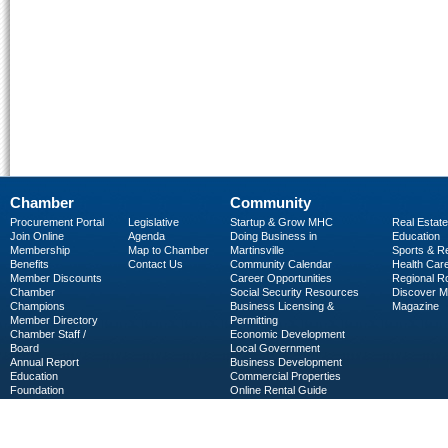
Chamber
Community
Procurement Portal
Legislative
Startup & Grow MHC
Real Estate
Join Online
Agenda
Doing Business in
Education
Membership
Map to Chamber
Martinsville
Sports & R
Benefits
Contact Us
Community Calendar
Health Car
Member Discounts
Career Opportunities
Regional R
Chamber
Social Security Resources
Discover 
Champions
Business Licensing &
Magazine
Member Directory
Permitting
Chamber Staff /
Economic Development
Board
Local Government
Annual Report
Business Development
Education
Commercial Properties
Foundation
Online Rental Guide
C-PEG
Business Services