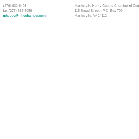
(276) 632-6401
Martinsville Henry County Chamber of C
fax (276) 632-5059
115 Broad Street - P.O. Box 709
mhccoc@mhcchamber.com
Martinsville, VA 24112