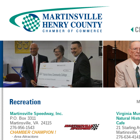
Recreation
M
Martinsville Speedway, Inc.
Virginia Mu
P.O. Box 3311
Natural Hist
Martinsville, VA 24115
Cafe
276-956-1543
21 Starling 
CHAMBER CHAMPION !
Martinsville
- Area Attractions
276-634-414