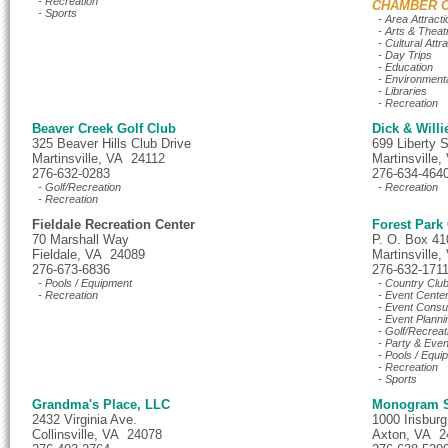
- Recreation
CHAMBER C
- Sports
- Area Attracti
- Arts & Theat
- Cultural Attr
- Day Trips
- Education
- Environment
- Libraries
- Recreation
Beaver Creek Golf Club
Dick & Willi
325 Beaver Hills Club Drive
699 Liberty S
Martinsville, VA 24112
Martinsville
276-632-0283
276-634-464
- Golf/Recreation
- Recreation
- Recreation
Fieldale Recreation Center
Forest Park
70 Marshall Way
P. O. Box 41
Fieldale, VA 24089
Martinsville
276-673-6836
276-632-171
- Pools / Equipment
- Country Clu
- Recreation
- Event Cente
- Event Consul
- Event Planni
- Golf/Recreat
- Party & Even
- Pools / Equi
- Recreation
- Sports
Grandma's Place, LLC
Monogram S
2432 Virginia Ave.
1000 Irisbur
Collinsville, VA 24078
Axton, VA 2