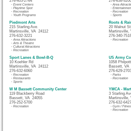
276-403-2764
276-638-520
- Event Centers
- Area Attracti
- Playtime Spot
- Entertainmen
- Recreation
- Recreation
- Youth Programs
- Sports
Piedmont Arts
Roots & Rai
215 Starling Ave.
20 Walnut St
Martinsville, VA 24112
Martinsville
276-632-3221
276-340-751
- Area Attractions
- Recreation
- Arts & Theatre
- Cultural Attractions
- Recreation
Sport Lanes & Bowl-B-Q
US Army Cor
10 Koehler Rd
1058 Philpo
Martinsville, VA 24112
Bassett, VA
276-632-6060
276-629-270
- Recreation
- Parks
- Restaurants
- Recreation
- Sports
W M Bassett Community Center
YMCA - Mart
119 Blackberry Road
3 Starling A
Bassett, VA 24055
Martinsville
276-252-5700
276-632-642
- Recreation
- Gym / Fitne
- Recreation