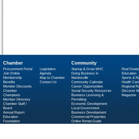
Chamber
Community
Procurement Portal
Legislative
Startup & Grow MHC
Real Estate
Join Online
Agenda
Doing Business in
Education
Membership
Map to Chamber
Martinsville
Sports & R
Benefits
Contact Us
Community Calendar
Health Car
Member Discounts
Career Opportunities
Regional R
Chamber
Social Security Resources
Discover 
Champions
Business Licensing &
Magazine
Member Directory
Permitting
Chamber Staff /
Economic Development
Board
Local Government
Annual Report
Business Development
Education
Commercial Properties
Foundation
Online Rental Guide
C-PEG
Business Services