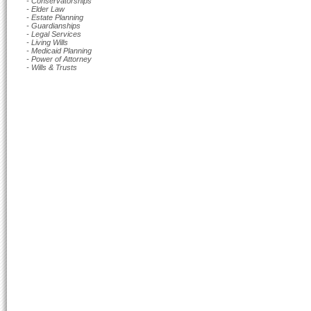
- Conservatorships
- Elder Law
- Estate Planning
- Guardianships
- Legal Services
- Living Wills
- Medicaid Planning
- Power of Attorney
- Wills & Trusts