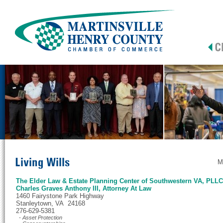
Living Wills
M
The Elder Law & Estate Planning Center of Southwestern VA, PLLC
Charles Graves Anthony III, Attorney At Law
1460 Fairystone Park Highway
Stanleytown, VA 24168
276-629-5381
- Asset Protection