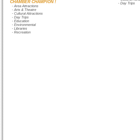
CHAMBER CHAMPION !
- Day Trips
- Area Attractions
- Arts & Theatre
- Cultural Attractions
- Day Trips
- Education
- Environmental
- Libraries
- Recreation