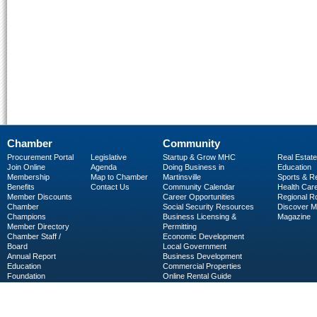
Chamber
Community
Procurement Portal
Legislative
Startup & Grow MHC
Real Estate
Join Online
Agenda
Doing Business in
Education
Membership
Map to Chamber
Martinsville
Sports & R
Benefits
Contact Us
Community Calendar
Health Car
Member Discounts
Career Opportunities
Regional R
Chamber
Social Security Resources
Discover 
Champions
Business Licensing &
Magazine
Member Directory
Permitting
Chamber Staff /
Economic Development
Board
Local Government
Annual Report
Business Development
Education
Commercial Properties
Foundation
Online Rental Guide
C-PEG
Business Services