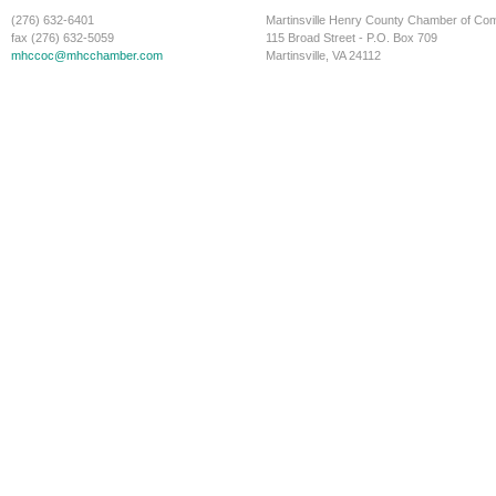
(276) 632-6401
Martinsville Henry County Chamber of C
fax (276) 632-5059
115 Broad Street - P.O. Box 709
mhccoc@mhcchamber.com
Martinsville, VA 24112