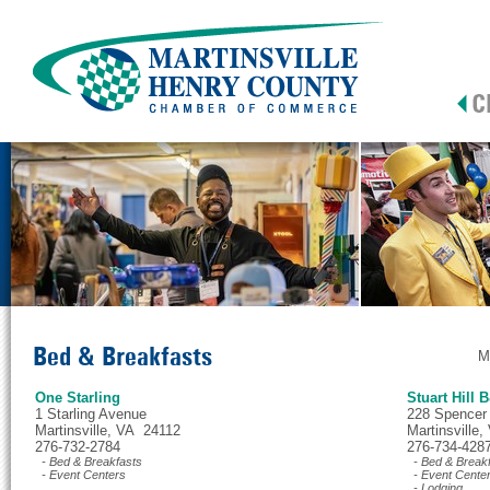
Bed & Breakfasts
M
One Starling
Stuart Hill 
1 Starling Avenue
228 Spencer
Martinsville, VA 24112
Martinsville
276-732-2784
276-734-428
- Bed & Breakfasts
- Bed & Break
- Event Centers
- Event Cente
- Lodging