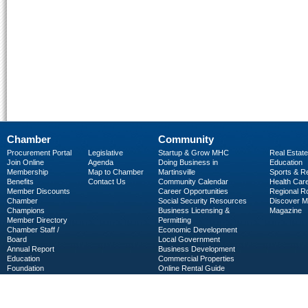
Chamber
Community
Procurement Portal
Legislative
Startup & Grow MHC
Real Estate
Join Online
Agenda
Doing Business in
Education
Membership
Map to Chamber
Martinsville
Sports & R
Benefits
Contact Us
Community Calendar
Health Car
Member Discounts
Career Opportunities
Regional R
Chamber
Social Security Resources
Discover 
Champions
Business Licensing &
Magazine
Member Directory
Permitting
Chamber Staff /
Economic Development
Board
Local Government
Annual Report
Business Development
Education
Commercial Properties
Foundation
Online Rental Guide
C-PEG
Business Services