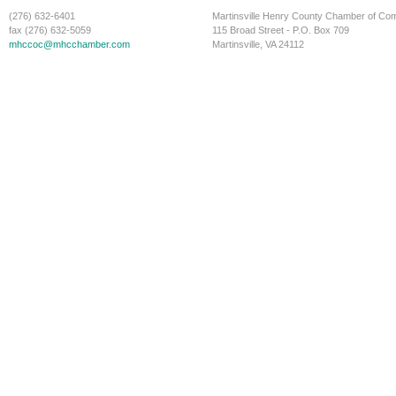
(276) 632-6401
Martinsville Henry County Chamber of C
fax (276) 632-5059
115 Broad Street - P.O. Box 709
mhccoc@mhcchamber.com
Martinsville, VA 24112