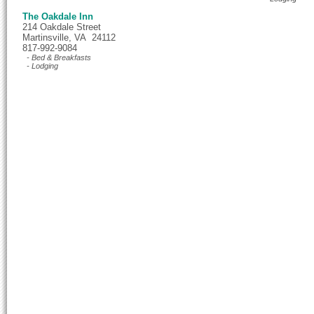
The Oakdale Inn
214 Oakdale Street
Martinsville, VA 24112
817-992-9084
- Bed & Breakfasts
- Lodging