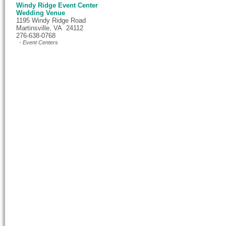
Windy Ridge Event Center
Wedding Venue
1195 Windy Ridge Road
Martinsville, VA 24112
276-638-0768
- Event Centers