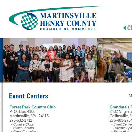
Event Centers
M
Forest Park Country Club
Grandma's P
P. O. Box 4106
2432 Virginia
Martinsville, VA 24115
Collinsville
276-632-1711
276-403-276
- Country Clubs
- Event Cente
- Event Centers
- Playtime Spo
- Event Consulting
- Recreation