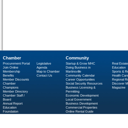
Chamber
Community
Procurement Portal
Legislative
Startup & Grow MHC
Real Estate
Join Online
Agenda
Doing Business in
Education
Membership
Map to Chamber
Martinsville
Sports & R
Benefits
Contact Us
Community Calendar
Health Car
Member Discounts
Career Opportunities
Regional R
Chamber
Social Security Resources
Discover 
Champions
Business Licensing &
Magazine
Member Directory
Permitting
Chamber Staff /
Economic Development
Board
Local Government
Annual Report
Business Development
Education
Commercial Properties
Foundation
Online Rental Guide
C-PEG
Business Services