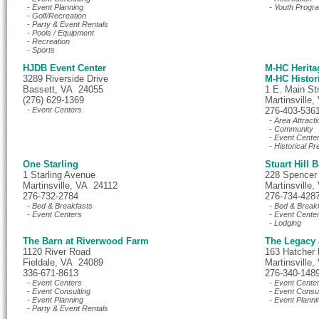
- Event Planning
- Youth Progr
- Golf/Recreation
- Party & Event Rentals
- Pools / Equipment
- Recreation
- Sports
HJDB Event Center
M-HC Herit
3289 Riverside Drive
M-HC Histor
Bassett, VA 24055
1 E. Main St
(276) 629-1369
Martinsville
- Event Centers
276-403-536
- Area Attracti
- Community
- Event Cente
- Historical Pr
One Starling
Stuart Hill 
1 Starling Avenue
228 Spencer
Martinsville, VA 24112
Martinsville
276-732-2784
276-734-428
- Bed & Breakfasts
- Bed & Break
- Event Centers
- Event Cente
- Lodging
The Barn at Riverwood Farm
The Legacy 
1120 River Road
163 Hatcher
Fieldale, VA 24089
Martinsville
336-671-8613
276-340-148
- Event Centers
- Event Cente
- Event Consulting
- Event Consul
- Event Planning
- Event Planni
- Party & Event Rentals