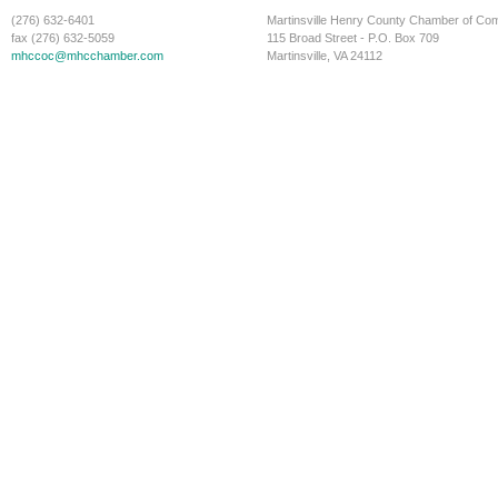
(276) 632-6401
Martinsville Henry County Chamber of C
fax (276) 632-5059
115 Broad Street - P.O. Box 709
mhccoc@mhcchamber.com
Martinsville, VA 24112