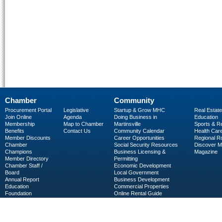
Chamber
Community
Procurement Portal
Legislative
Startup & Grow MHC
Real Estate
Join Online
Agenda
Doing Business in
Education
Membership
Map to Chamber
Martinsville
Sports & R
Benefits
Contact Us
Community Calendar
Health Car
Member Discounts
Career Opportunities
Regional R
Chamber
Social Security Resources
Discover 
Champions
Business Licensing &
Magazine
Member Directory
Permitting
Chamber Staff /
Economic Development
Board
Local Government
Annual Report
Business Development
Education
Commercial Properties
Foundation
Online Rental Guide
C-PEG
Business Services