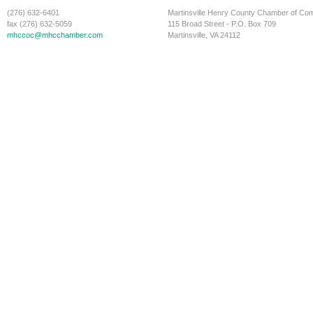
(276) 632-6401
Martinsville Henry County Chamber of C
fax (276) 632-5059
115 Broad Street - P.O. Box 709
mhccoc@mhcchamber.com
Martinsville, VA 24112