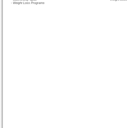
- Weight Loss Programs