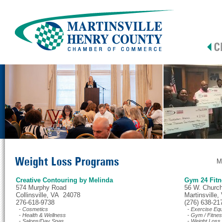
Weight Loss Programs
M
Creative Contouring by Melinda
Gym 24 Fitn
574 Murphy Road
56 W. Church
Collinsville, VA 24078
Martinsville
276-618-9738
(276) 638-21
- Cosmetics
- Exercise Eq
- Health & Wellness
- Gym / Fitne
- Salons/Day Spas
- Weight Loss