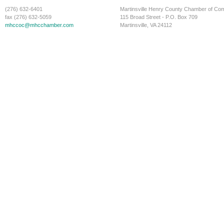
(276) 632-6401
Martinsville Henry County Chamber of C
fax (276) 632-5059
115 Broad Street - P.O. Box 709
mhccoc@mhcchamber.com
Martinsville, VA 24112