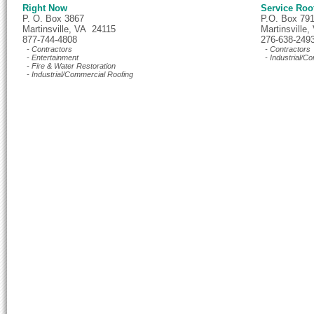
Right Now
Service Roo
P. O. Box 3867
P.O. Box 79
Martinsville, VA 24115
Martinsville
877-744-4808
276-638-249
- Contractors
- Contractors
- Entertainment
- Industrial/C
- Fire & Water Restoration
- Industrial/Commercial Roofing