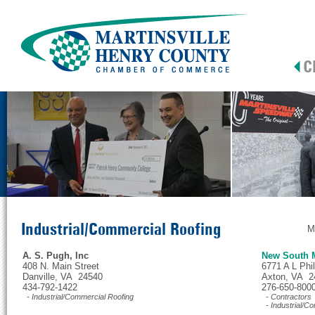
Industrial/Commercial Roofing
M
A. S. Pugh, Inc
New South 
408 N. Main Street
6771 A L Phi
Danville, VA 24540
Axton, VA 2
434-792-1422
276-650-800
- Industrial/Commercial Roofing
- Contractors
- Industrial/C