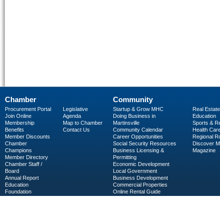
Chamber
Community
Procurement Portal
Legislative
Startup & Grow MHC
Real Estate
Join Online
Agenda
Doing Business in
Education
Membership
Map to Chamber
Martinsville
Sports & R
Benefits
Contact Us
Community Calendar
Health Car
Member Discounts
Career Opportunities
Regional R
Chamber
Social Security Resources
Discover 
Champions
Business Licensing &
Magazine
Member Directory
Permitting
Chamber Staff /
Economic Development
Board
Local Government
Annual Report
Business Development
Education
Commercial Properties
Foundation
Online Rental Guide
C-PEG
Business Services