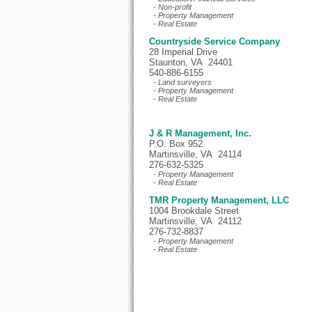
- Non-profit
- Property Management
- Real Estate
Countryside Service Company
28 Imperial Drive
Staunton, VA 24401
540-886-6155
- Land surveyers
- Property Management
- Real Estate
J & R Management, Inc.
P.O. Box 952
Martinsville, VA 24114
276-632-5325
- Property Management
- Real Estate
TMR Property Management, LLC
1004 Brookdale Street
Martinsville, VA 24112
276-732-8837
- Property Management
- Real Estate