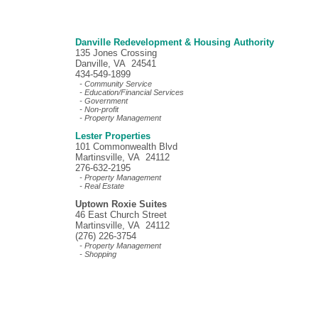
Danville Redevelopment & Housing Authority
135 Jones Crossing
Danville, VA 24541
434-549-1899
- Community Service
- Education/Financial Services
- Government
- Non-profit
- Property Management
Lester Properties
101 Commonwealth Blvd
Martinsville, VA 24112
276-632-2195
- Property Management
- Real Estate
Uptown Roxie Suites
46 East Church Street
Martinsville, VA 24112
(276) 226-3754
- Property Management
- Shopping