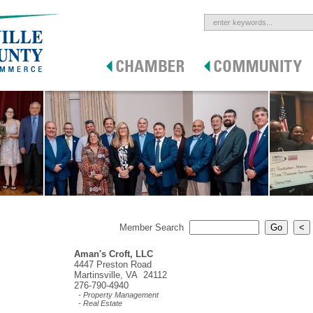
Member Search
Aman's Croft, LLC
4447 Preston Road
Martinsville, VA 24112
276-790-4940
- Property Management
- Real Estate