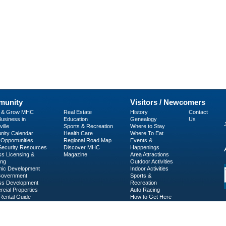
unity
Visitors / Newcomers
p & Grow MHC
Real Estate
History
Contact
usiness in
Education
Genealogy
Us
ille
Sports & Recreation
Where to Stay
ity Calendar
Health Care
Where To Eat
Opportunities
Regional Road Map
Events &
 Security Resources
Discover MHC
Happenings
ss Licensing &
Magazine
Area Attractions
ing
Outdoor Activities
ic Development
Indoor Activities
Government
Sports &
ss Development
Recreation
cial Properties
Auto Racing
Rental Guide
How to Get Here