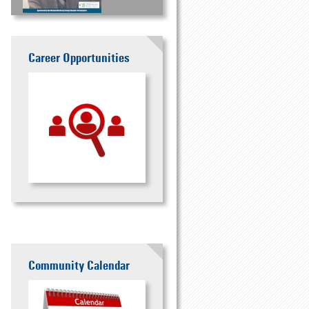
Career Opportunities
Community Calendar