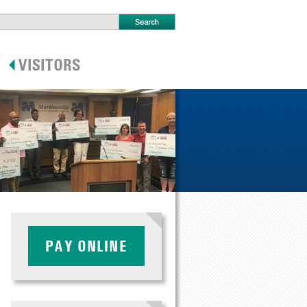
PAY ONLINE