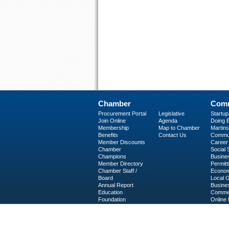
Chamber
Comm
Procurement Portal
Legislative
Startu
Join Online
Agenda
Doing B
Membership
Map to Chamber
Martinsv
Benefits
Contact Us
Commun
Member Discounts
Career 
Chamber
Social
Champions
Busine
Member Directory
Permitt
Chamber Staff /
Econom
Board
Local 
Annual Report
Busine
Education
Commer
Foundation
Online 
C-PEG
Business Services