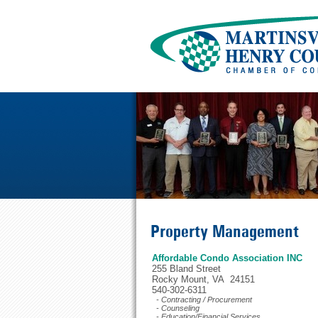
Property Management
Affordable Condo Association INC
255 Bland Street
Rocky Mount, VA 24151
540-302-6311
- Contracting / Procurement
- Counseling
- Education/Financial Services