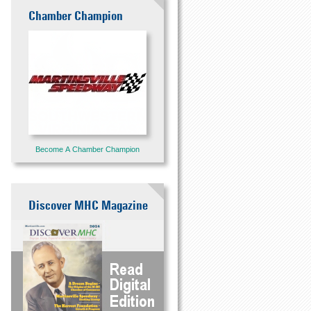
Chamber Champion
Become A Chamber Champion
Discover MHC Magazine