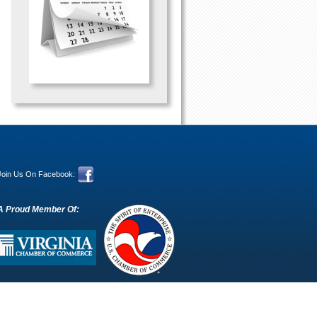
Join Us On Facebook:
A Proud Member Of: