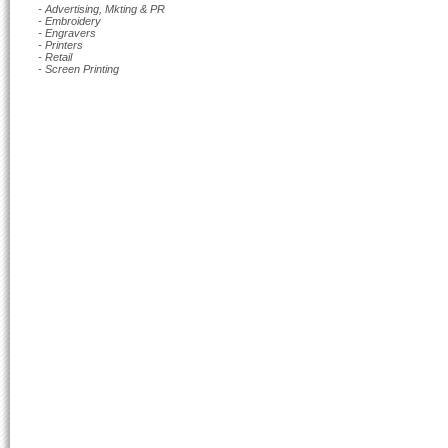
- Advertising, Mkting & PR
- Embroidery
- Engravers
- Printers
- Retail
- Screen Printing