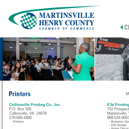
Printers
M
Collinsville Printing Co., Inc.
E3d Printin
P.O. Box 505
702 Prospect 
Collinsville, VA 24078
Martinsville
276-666-4400
888-534-906
- Printers
- Business Se
- Gift Design
- Home Decor