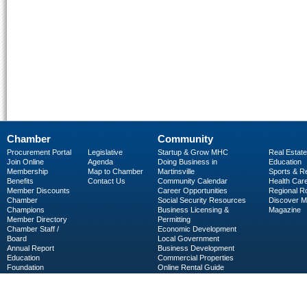
Chamber
Community
Procurement Portal
Legislative
Startup & Grow MHC
Real Estate
Join Online
Agenda
Doing Business in
Education
Membership
Map to Chamber
Martinsville
Sports & R
Benefits
Contact Us
Community Calendar
Health Car
Member Discounts
Career Opportunities
Regional R
Chamber
Social Security Resources
Discover 
Champions
Business Licensing &
Magazine
Member Directory
Permitting
Chamber Staff /
Economic Development
Board
Local Government
Annual Report
Business Development
Education
Commercial Properties
Foundation
Online Rental Guide
C-PEG
Business Services