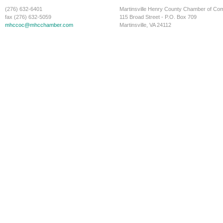
(276) 632-6401
Martinsville Henry County Chamber of C
fax (276) 632-5059
115 Broad Street - P.O. Box 709
mhccoc@mhcchamber.com
Martinsville, VA 24112