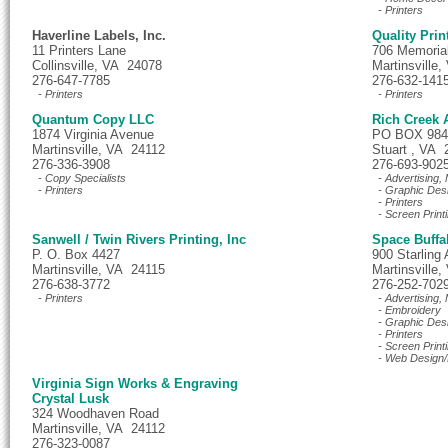
- Printers
Haverline Labels, Inc.
Quality Prin
11 Printers Lane
706 Memoria
Collinsville, VA 24078
Martinsville
276-647-7785
276-632-141
- Printers
- Printers
Quantum Copy LLC
Rich Creek 
1874 Virginia Avenue
PO BOX 984
Martinsville, VA 24112
Stuart , VA 
276-336-3908
276-693-902
- Copy Specialists
- Advertising,
- Printers
- Graphic Des
- Printers
- Screen Print
Sanwell / Twin Rivers Printing, Inc
Space Buffa
P. O. Box 4427
900 Starling
Martinsville, VA 24115
Martinsville
276-638-3772
276-252-702
- Printers
- Advertising,
- Embroidery
- Graphic Des
- Printers
- Screen Print
- Web Design/
Virginia Sign Works & Engraving
Crystal Lusk
324 Woodhaven Road
Martinsville, VA 24112
276-323-0087