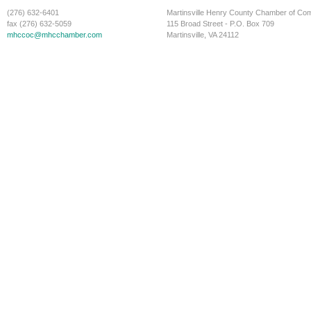
(276) 632-6401
Martinsville Henry County Chamber of C
fax (276) 632-5059
115 Broad Street - P.O. Box 709
mhccoc@mhcchamber.com
Martinsville, VA 24112