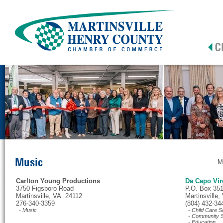
Music
M
Carlton Young Productions
Da Capo Vir
3750 Figsboro Road
P.O. Box 35
Martinsville, VA 24112
Martinsville
276-340-3359
(804) 432-34
- Music
- Child Care S
- Community S
- Education