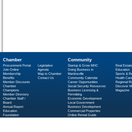
Chamber
Community
Procurement Portal
Legislative
Startup & Grow MHC
Real Estate
Join Online
Agenda
Doing Business in
Education
Membership
Map to Chamber
Martinsville
Sports & R
Benefits
Contact Us
Community Calendar
Health Car
Member Discounts
Career Opportunities
Regional R
Chamber
Social Security Resources
Discover 
Champions
Business Licensing &
Magazine
Member Directory
Permitting
Chamber Staff /
Economic Development
Board
Local Government
Annual Report
Business Development
Education
Commercial Properties
Foundation
Online Rental Guide
C-PEG
Business Services