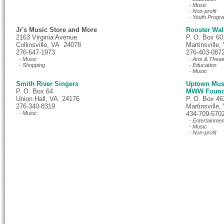
- Music
- Non-profit
- Youth Progr
Jr's Music Store and More
Rooster Walk
2163 Virginia Avenue
P. O. Box 60
Collinsville, VA 24078
Martinsville
276-647-1973
276-403-087
- Music
- Arts & Theat
- Shopping
- Education
- Music
Smith River Singers
Uptown Musi
P. O. Box 64
MWW Found
Union Hall, VA 24176
P. O. Box 46
276-340-8319
Martinsville
- Music
434-709-570
- Entertainmen
- Music
- Non-profit