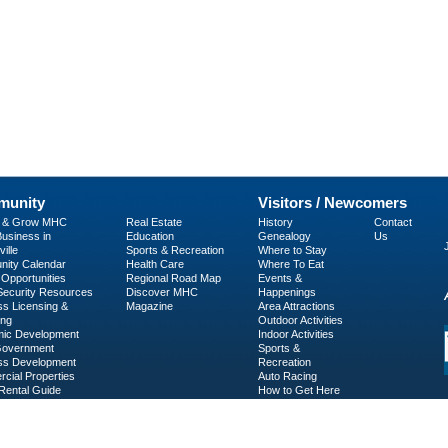
unity
Visitors / Newcomers
p & Grow MHC
Real Estate
History
Contact
usiness in
Education
Genealogy
Us
ille
Sports & Recreation
Where to Stay
ity Calendar
Health Care
Where To Eat
Opportunities
Regional Road Map
Events &
 Security Resources
Discover MHC
Happenings
ss Licensing &
Magazine
Area Attractions
ing
Outdoor Activities
ic Development
Indoor Activities
Government
Sports &
ss Development
Recreation
cial Properties
Auto Racing
Rental Guide
How to Get Here