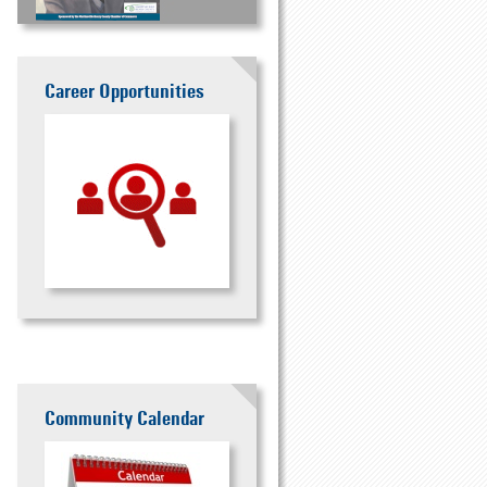
Career Opportunities
Community Calendar