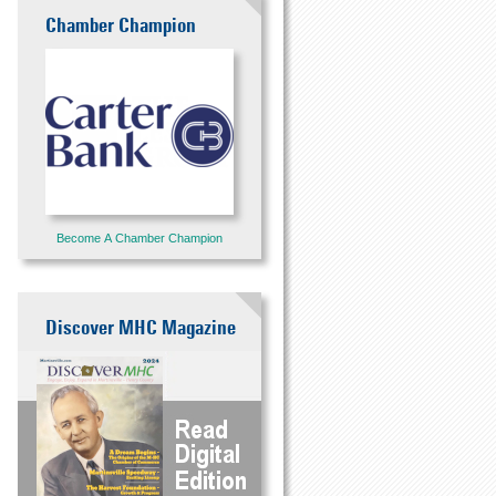
Chamber Champion
Become A Chamber Champion
Discover MHC Magazine