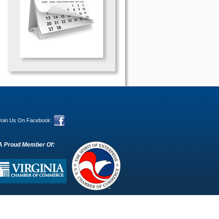
Join Us On Facebook:
A Proud Member Of: