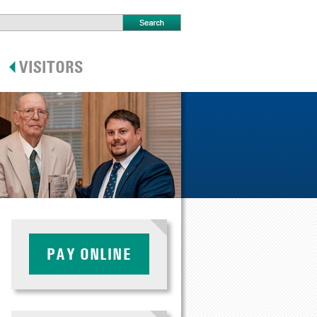
PAY ONLINE