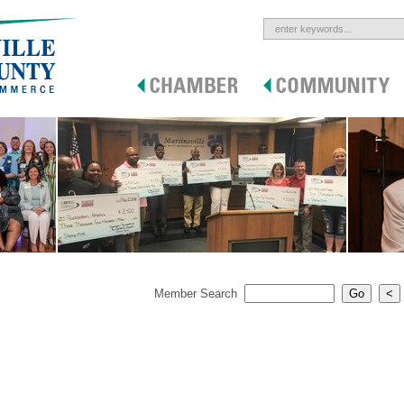
Member Search