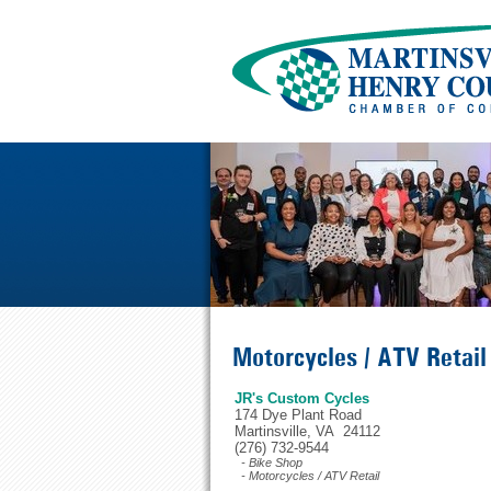
Motorcycles / ATV Retail
JR's Custom Cycles
174 Dye Plant Road
Martinsville, VA 24112
(276) 732-9544
- Bike Shop
- Motorcycles / ATV Retail