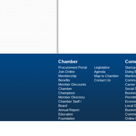
Chamber
Comm
Procurement Portal
Legislative
Startu
Join Online
Agenda
Doing B
Membership
Map to Chamber
Martinsv
Benefits
Contact Us
Commun
Member Discounts
Career 
Chamber
Social
Champions
Busine
Member Directory
Permitt
Chamber Staff /
Econom
Board
Local 
Annual Report
Busine
Education
Commer
Foundation
Online 
C-PEG
Business Services