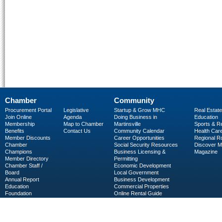
Chamber
Community
Procurement Portal
Legislative
Startup & Grow MHC
Real Estate
Join Online
Agenda
Doing Business in
Education
Membership
Map to Chamber
Martinsville
Sports & R
Benefits
Contact Us
Community Calendar
Health Car
Member Discounts
Career Opportunities
Regional R
Chamber
Social Security Resources
Discover 
Champions
Business Licensing &
Magazine
Member Directory
Permitting
Chamber Staff /
Economic Development
Board
Local Government
Annual Report
Business Development
Education
Commercial Properties
Foundation
Online Rental Guide
C-PEG
Business Services