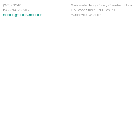
(276) 632-6401
Martinsville Henry County Chamber of C
fax (276) 632-5059
115 Broad Street - P.O. Box 709
mhccoc@mhcchamber.com
Martinsville, VA 24112