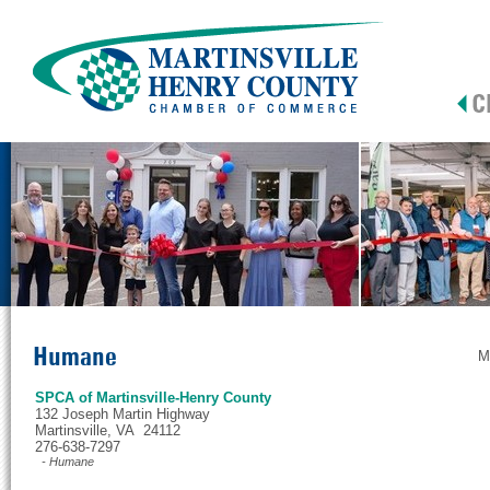
Humane
M
SPCA of Martinsville-Henry County
132 Joseph Martin Highway
Martinsville, VA 24112
276-638-7297
- Humane