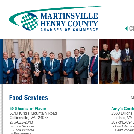
Food Services
M
50 Shadez of Flavor
Amy's Gard
5140 King's Mountain Road
2580 Dillons
Collinsville, VA 24078
Fieldale, VA
276-622-2043
207-841-694
- Food Services
- Food Servic
- Food Vendors
- Food Vendo
- Restaurants