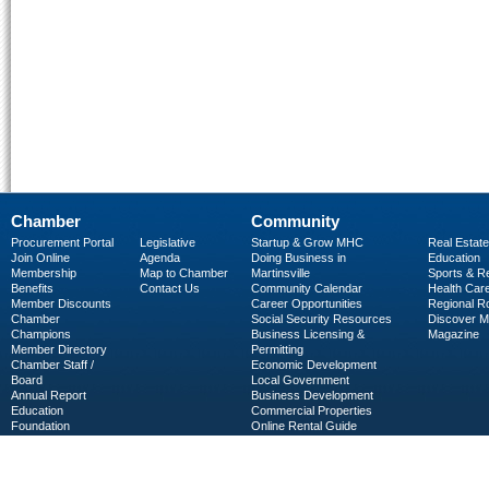
Chamber
Community
Procurement Portal
Legislative
Startup & Grow MHC
Real Estate
Join Online
Agenda
Doing Business in
Education
Membership
Map to Chamber
Martinsville
Sports & R
Benefits
Contact Us
Community Calendar
Health Car
Member Discounts
Career Opportunities
Regional R
Chamber
Social Security Resources
Discover 
Champions
Business Licensing &
Magazine
Member Directory
Permitting
Chamber Staff /
Economic Development
Board
Local Government
Annual Report
Business Development
Education
Commercial Properties
Foundation
Online Rental Guide
C-PEG
Business Services