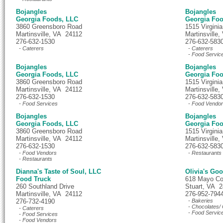
Bojangles
Bojangles
Georgia Foods, LLC
Georgia Fo
3860 Greensboro Road
1515 Virginia
Martinsville, VA 24112
Martinsville
276-632-1530
276-632-583
- Caterers
- Caterers
- Food Servic
Bojangles
Bojangles
Georgia Foods, LLC
Georgia Fo
3860 Greensboro Road
1515 Virginia
Martinsville, VA 24112
Martinsville
276-632-1530
276-632-583
- Food Services
- Food Vendo
Bojangles
Bojangles
Georgia Foods, LLC
Georgia Fo
3860 Greensboro Road
1515 Virginia
Martinsville, VA 24112
Martinsville
276-632-1530
276-632-583
- Food Vendors
- Restaurants
- Restaurants
Dianna's Taste of Soul, LLC
Olivia's Go
Food Truck
618 Mayo Co
260 Southland Drive
Stuart, VA 
Martinsville, VA 24112
276-952-794
276-732-4190
- Bakeries
- Chocolates/ 
- Caterers
- Food Servic
- Food Services
- Food Vendors