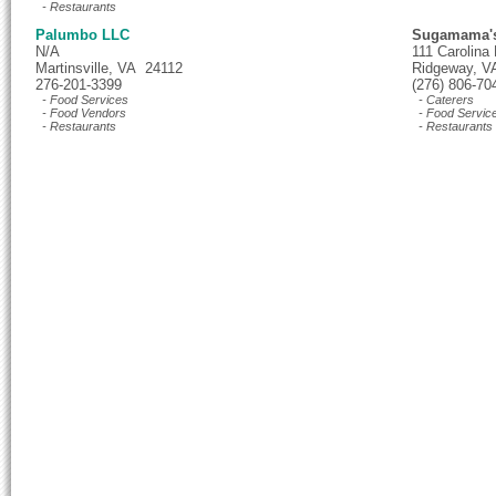
- Restaurants
Palumbo LLC
Sugamama's
N/A
111 Carolina
Martinsville, VA 24112
Ridgeway, V
276-201-3399
(276) 806-70
- Food Services
- Caterers
- Food Vendors
- Food Servic
- Restaurants
- Restaurants