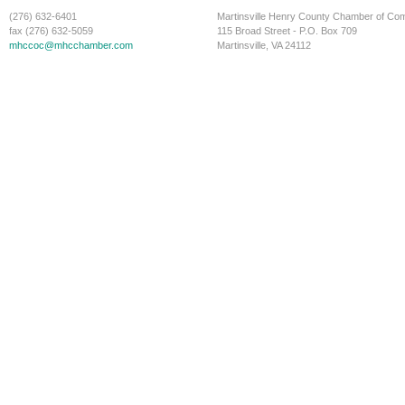
(276) 632-6401
Martinsville Henry County Chamber of C
fax (276) 632-5059
115 Broad Street - P.O. Box 709
mhccoc@mhcchamber.com
Martinsville, VA 24112