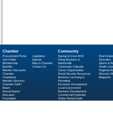
Chamber
Community
Procurement Portal
Legislative
Startup & Grow MHC
Real Estate
Join Online
Agenda
Doing Business in
Education
Membership
Map to Chamber
Martinsville
Sports & R
Benefits
Contact Us
Community Calendar
Health Car
Member Discounts
Career Opportunities
Regional R
Chamber
Social Security Resources
Discover 
Champions
Business Licensing &
Magazine
Member Directory
Permitting
Chamber Staff /
Economic Development
Board
Local Government
Annual Report
Business Development
Education
Commercial Properties
Foundation
Online Rental Guide
C-PEG
Business Services