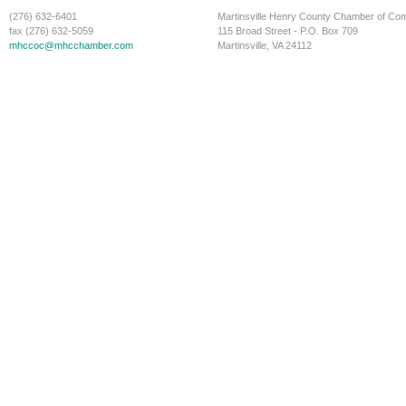
(276) 632-6401
Martinsville Henry County Chamber of C
fax (276) 632-5059
115 Broad Street - P.O. Box 709
mhccoc@mhcchamber.com
Martinsville, VA 24112