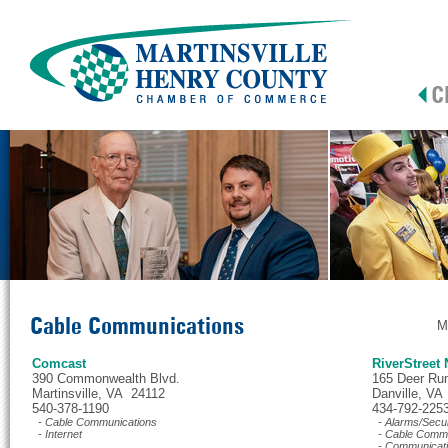
Cable Communications
M
Comcast
RiverStreet
390 Commonwealth Blvd.
165 Deer Ru
Martinsville, VA 24112
Danville, VA
540-378-1190
434-792-225
- Cable Communications
- Alarms/Secur
- Internet
- Cable Commu
- Communicat