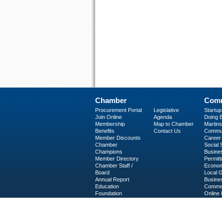
Chamber
Comm
Procurement Portal
Legislative
Startu
Join Online
Agenda
Doing B
Membership
Map to Chamber
Martinsv
Benefits
Contact Us
Commun
Member Discounts
Career 
Chamber
Social
Champions
Busine
Member Directory
Permitt
Chamber Staff /
Econom
Board
Local 
Annual Report
Busine
Education
Commer
Foundation
Online 
C-PEG
Business Services