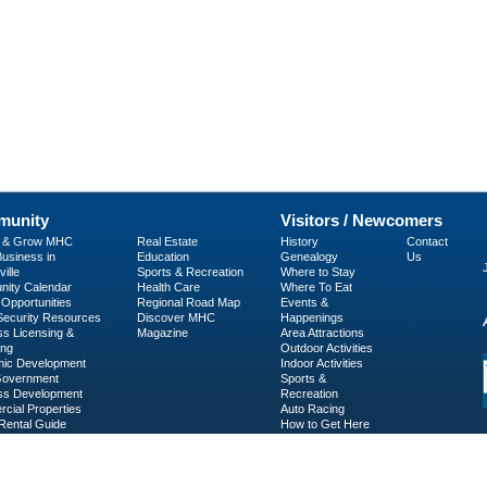
unity
Visitors / Newcomers
p & Grow MHC
Real Estate
History
Contact
usiness in
Education
Genealogy
Us
ille
Sports & Recreation
Where to Stay
ity Calendar
Health Care
Where To Eat
Opportunities
Regional Road Map
Events &
 Security Resources
Discover MHC
Happenings
ss Licensing &
Magazine
Area Attractions
ing
Outdoor Activities
ic Development
Indoor Activities
Government
Sports &
ss Development
Recreation
cial Properties
Auto Racing
Rental Guide
How to Get Here