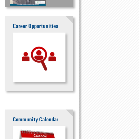
Career Opportunities
Community Calendar