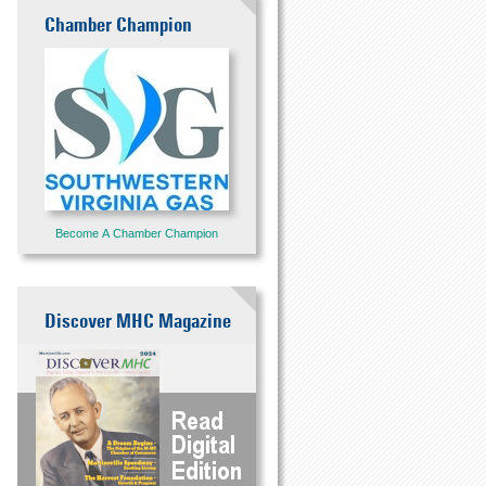
Chamber Champion
Become A Chamber Champion
Discover MHC Magazine