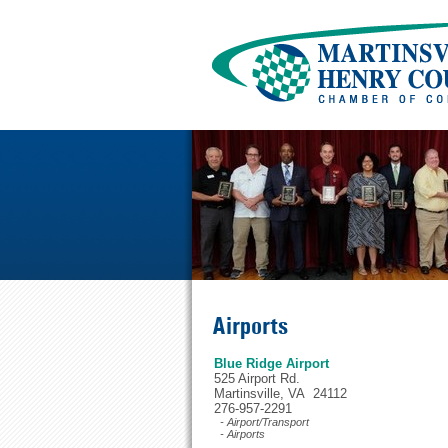
Airports
Blue Ridge Airport
525 Airport Rd.
Martinsville, VA 24112
276-957-2291
- Airport/Transport
- Airports