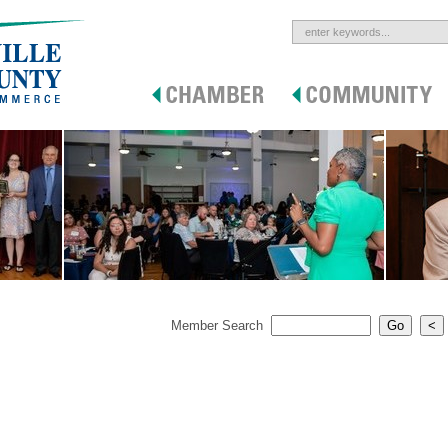
Member Search