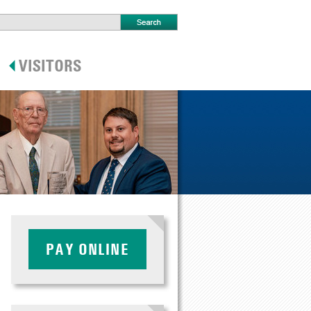
PAY ONLINE