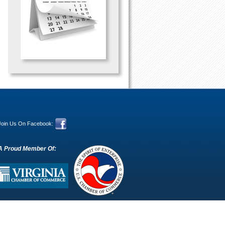
Join Us On Facebook:
A Proud Member Of: