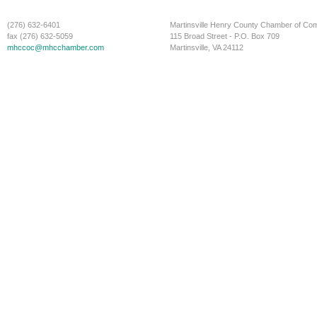
(276) 632-6401
Martinsville Henry County Chamber of C
fax (276) 632-5059
115 Broad Street - P.O. Box 709
mhccoc@mhcchamber.com
Martinsville, VA 24112