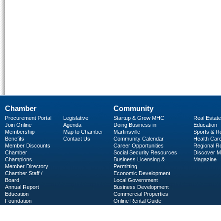
Chamber
Community
Procurement Portal
Legislative
Startup & Grow MHC
Real Estate
Join Online
Agenda
Doing Business in
Education
Membership
Map to Chamber
Martinsville
Sports & R
Benefits
Contact Us
Community Calendar
Health Car
Member Discounts
Career Opportunities
Regional R
Chamber
Social Security Resources
Discover 
Champions
Business Licensing &
Magazine
Member Directory
Permitting
Chamber Staff /
Economic Development
Board
Local Government
Annual Report
Business Development
Education
Commercial Properties
Foundation
Online Rental Guide
C-PEG
Business Services