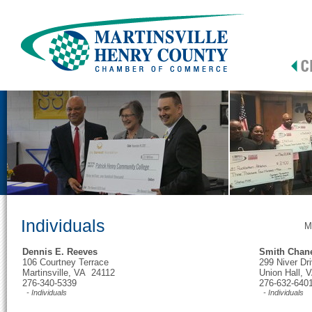
Individuals
M
Dennis E. Reeves
Smith Chan
106 Courtney Terrace
299 Niver Dr
Martinsville, VA 24112
Union Hall,
276-340-5339
276-632-640
- Individuals
- Individuals