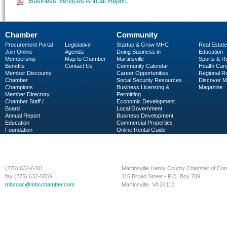
Business Services Annual Report
Chamber
Community
Procurement Portal
Legislative
Startup & Grow MHC
Real Estate
Join Online
Agenda
Doing Business in
Education
Membership
Map to Chamber
Martinsville
Sports & R
Benefits
Contact Us
Community Calendar
Health Car
Member Discounts
Career Opportunities
Regional R
Chamber
Social Security Resources
Discover 
Champions
Business Licensing &
Magazine
Member Directory
Permitting
Chamber Staff /
Economic Development
Board
Local Government
Annual Report
Business Development
Education
Commercial Properties
Foundation
Online Rental Guide
C-PEG
Business Services
(276) 632-6401
Martinsville Henry County Chamber of C
fax (276) 632-5059
115 Broad Street - P.O. Box 709
mhccoc@mhcchamber.com
Martinsville, VA 24112