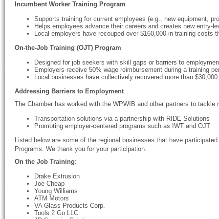
Incumbent Worker Training Program
Supports training for current employees (e.g., new equipment, pr
Helps employees advance their careers and creates new entry-lev
Local employers have recouped over $160,000 in training costs t
On-the-Job Training (OJT) Program
Designed for job seekers with skill gaps or barriers to employmen
Employers receive 50% wage reimbursement during a training per
Local businesses have collectively recovered more than $30,000
Addressing Barriers to Employment
The Chamber has worked with the WPWIB and other partners to tackle r
Transportation solutions via a partnership with RIDE Solutions
Promoting employer-centered programs such as IWT and OJT
Listed below are some of the regional businesses that have participate
Programs. We thank you for your participation.
On the Job Training:
Drake Extrusion
Joe Cheap
Young Williams
ATM Motors
VA Glass Products Corp.
Tools 2 Go LLC