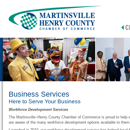
Business Services
Here to Serve Your Business
Workforce Development Services
The Martinsville–Henry County Chamber of Commerce is proud to help en
are aware of the many workforce development options available to them
Launched in 2010, our workforce development service has helped local b