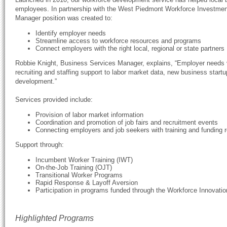
employees. In partnership with the West Piedmont Workforce Investme
Manager position was created to:
Identify employer needs
Streamline access to workforce resources and programs
Connect employers with the right local, regional or state partners
Robbie Knight, Business Services Manager, explains, “Employer needs 
recruiting and staffing support to labor market data, new business startup
development.”
Services provided include:
Provision of labor market information
Coordination and promotion of job fairs and recruitment events
Connecting employers and job seekers with training and funding 
Support through:
Incumbent Worker Training (IWT)
On-the-Job Training (OJT)
Transitional Worker Programs
Rapid Response & Layoff Aversion
Participation in programs funded through the Workforce Innovati
Highlighted Programs