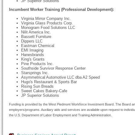
JP Superior Solutions
Incumbent Worker Training (Professional Development):
Virginia Mirror Company Inc.
Virginia Glass Products Corp.
Monogram Food Solutions LLC
Nilit America Inc.
Bassett Furniture
Dippers LLC
Eastman Chemical
EMI Imaging
Hanesbrands
King's Grants
Pine Products Inc.
Southside Survivor Response Center
Starsprings Inc.
Asymmetrical Automotive LLC dba A2 Speed
Hugo's Restaurant & Sports Bar
Rising Sun Breads
Sweet Cakes Bakery-Cafe
JP Superior Solutions
Funding is provided by the West Piedmont Workforce Investment Board. The Board and 
employers/programs. Auxiliary aids and services are available upon request to individual
the U.S. Department of Labor Employment and Training Administration.