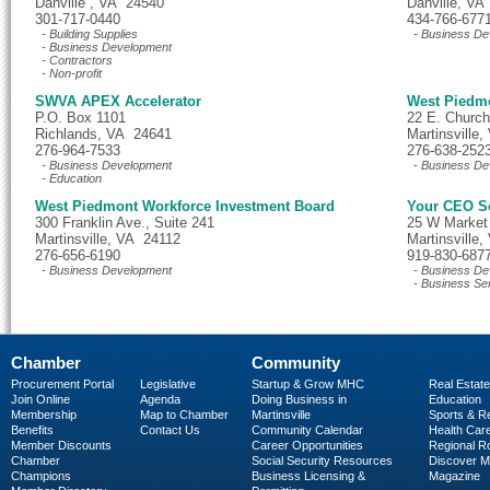
Danville , VA 24540
Danville, VA
301-717-0440
434-766-677
- Building Supplies
- Business De
- Business Development
- Contractors
- Non-profit
SWVA APEX Accelerator
West Piedm
P.O. Box 1101
22 E. Church
Richlands, VA 24641
Martinsville
276-964-7533
276-638-252
- Business Development
- Business De
- Education
West Piedmont Workforce Investment Board
Your CEO S
300 Franklin Ave., Suite 241
25 W Market 
Martinsville, VA 24112
Martinsville
276-656-6190
919-830-687
- Business Development
- Business De
- Business Se
Chamber
Community
Procurement Portal
Legislative
Startup & Grow MHC
Real Estate
Join Online
Agenda
Doing Business in
Education
Membership
Map to Chamber
Martinsville
Sports & R
Benefits
Contact Us
Community Calendar
Health Car
Member Discounts
Career Opportunities
Regional R
Chamber
Social Security Resources
Discover 
Champions
Business Licensing &
Magazine