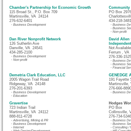
Chamber's Partnership for Economic Growth
Community I
115 Broad St., P.O. Box 709
PO Box 297
Martinsville, VA 24114
Charlottesvi
276-632-6401
434-218-348
- Business Development
- Business De
- Business Se
- Non-profit
Dan River Nonprofit Network
David Allen 
126 Sutherlin Ave
Independent
Danville, VA 24541
Not Available
434-285-2100
Ferrum , VA
- Business Development
276-336-152
- Non-profit
- Business De
- Business Se
- Financial Se
Demetria Clark Education, LLC
GENEDGE A
2005 Wagon Trail Road
191 Fayette 
Ridgeway, VA 24148
Martinsville
276-201-6393
276-666-889
- Business Development
- Business De
- Education
Gravertise
Hodges Wor
723 Indian Trail
PO Box
Martinsville, VA 24112
Collinsville
888-811-4728
276-734-534
- Advertising, Mkting & PR
- Business De
- Business Development
- Business Se
- Internet
- Consulting 
- Web Design/Development
- HR Consulti