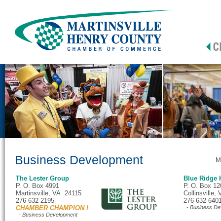
Business Development
M
The Lester Group
Blue Ridge
P. O. Box 4991
P. O. Box 12
Martinsville, VA 24115
Collinsville
276-632-2195
276-632-640
CHAMBER CHAMPION !
- Business De
- Business Development