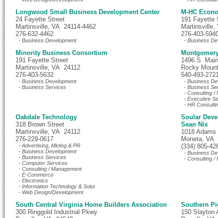
Longwood Small Business Development Center
M-HC Econo
24 Fayette Street
191 Fayette S
Martinsville, VA 24114-4462
Martinsville
276-632-4462
276-403-594
- Business Development
- Business De
Minority Business Consortium
Montgomery 
191 Fayette Street
1496 S. Main
Martinsville, VA 24112
Rocky Mount
276-403-5632
540-493-272
- Business Development
- Business De
- Business Services
- Business Se
- Consulting 
- Executive S
- HR Consulti
Oakdale Technology
Soular Dev
318 Brown Street
Sean Nix
Martinsville, VA 24112
1018 Adams
276-229-0617
Moneta, VA
- Advertising, Mkting & PR
(334) 805-42
- Business Development
- Business De
- Business Services
- Consulting 
- Computer Services
- Consulting / Management
- E-Commerce
- Electronics
- Information Technology & Solut
- Web Design/Development
South Central Virginia Home Builders Association
Southern P
300 Ringgold Industrial Pkwy
150 Slayton