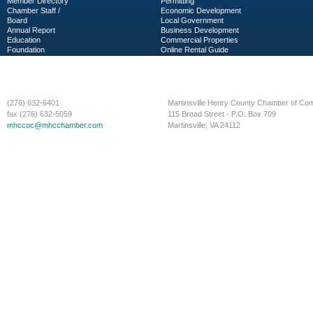
Member Directory
Permitting
Chamber Staff /
Economic Development
Board
Local Government
Annual Report
Business Development
Education
Commercial Properties
Foundation
Online Rental Guide
C-PEG
Business Services
(276) 632-6401
Martinsville Henry County Chamber of C
fax (276) 632-5059
115 Broad Street - P.O. Box 709
mhccoc@mhcchamber.com
Martinsville, VA 24112