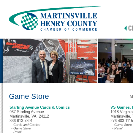
Game Store
M
Starling Avenue Cards & Comics
VS Games, 
937 Starling Avenue
1918 Virgini
Martinsville, VA 24112
Martinsville
336-613-7891
276-403-1115
- Cards and Comics
- Game Store
- Game Store
- Retail
- Retail