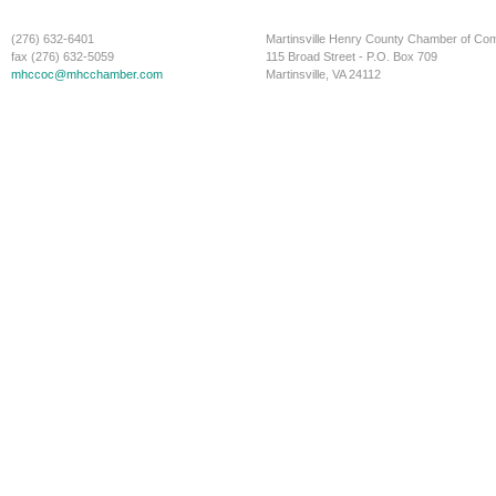
(276) 632-6401
Martinsville Henry County Chamber of C
fax (276) 632-5059
115 Broad Street - P.O. Box 709
mhccoc@mhcchamber.com
Martinsville, VA 24112