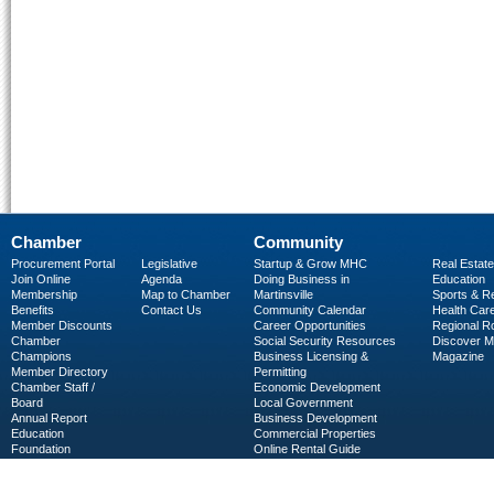
Chamber
Community
Procurement Portal
Legislative
Startup & Grow MHC
Real Estate
Join Online
Agenda
Doing Business in
Education
Membership
Map to Chamber
Martinsville
Sports & R
Benefits
Contact Us
Community Calendar
Health Car
Member Discounts
Career Opportunities
Regional R
Chamber
Social Security Resources
Discover 
Champions
Business Licensing &
Magazine
Member Directory
Permitting
Chamber Staff /
Economic Development
Board
Local Government
Annual Report
Business Development
Education
Commercial Properties
Foundation
Online Rental Guide
C-PEG
Business Services