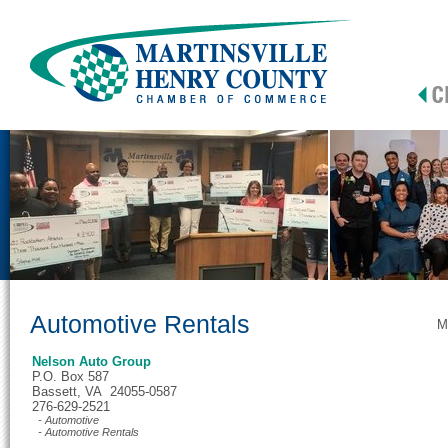
Automotive Rentals
M
Nelson Auto Group
P.O. Box 587
Bassett, VA 24055-0587
276-629-2521
- Automotive
- Automotive Rentals