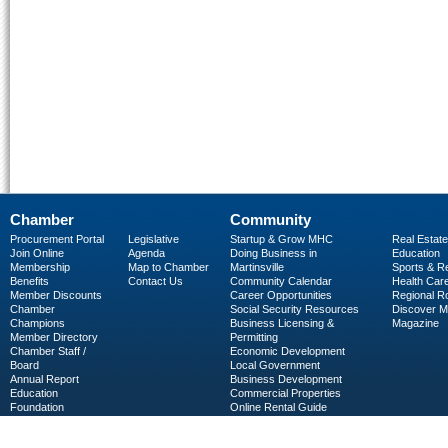
Chamber
Community
Procurement Portal
Legislative
Startup & Grow MHC
Real Estate
Join Online
Agenda
Doing Business in
Education
Membership
Map to Chamber
Martinsville
Sports & R
Benefits
Contact Us
Community Calendar
Health Car
Member Discounts
Career Opportunities
Regional R
Chamber
Social Security Resources
Discover 
Champions
Business Licensing &
Magazine
Member Directory
Permitting
Chamber Staff /
Economic Development
Board
Local Government
Annual Report
Business Development
Education
Commercial Properties
Foundation
Online Rental Guide
C-PEG
Business Services