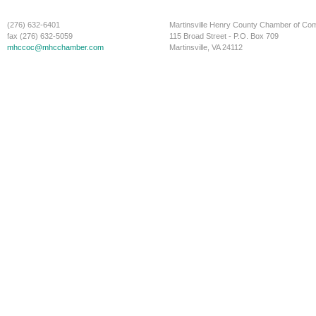
(276) 632-6401
Martinsville Henry County Chamber of C
fax (276) 632-5059
115 Broad Street - P.O. Box 709
mhccoc@mhcchamber.com
Martinsville, VA 24112