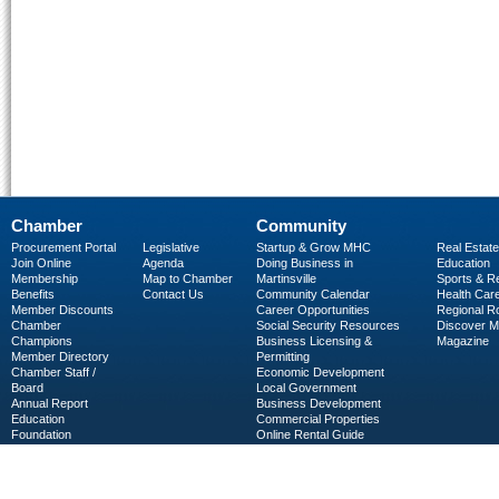
Chamber
Community
Procurement Portal
Legislative
Startup & Grow MHC
Real Estate
Join Online
Agenda
Doing Business in
Education
Membership
Map to Chamber
Martinsville
Sports & R
Benefits
Contact Us
Community Calendar
Health Car
Member Discounts
Career Opportunities
Regional R
Chamber
Social Security Resources
Discover 
Champions
Business Licensing &
Magazine
Member Directory
Permitting
Chamber Staff /
Economic Development
Board
Local Government
Annual Report
Business Development
Education
Commercial Properties
Foundation
Online Rental Guide
C-PEG
Business Services