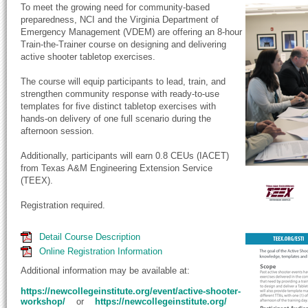
To meet the growing need for community-based
preparedness, NCI and the Virginia Department of
Emergency Management (VDEM) are offering an 8-hour
Train-the-Trainer course on designing and delivering
active shooter tabletop exercises.
The course will equip participants to lead, train, and
strengthen community response with ready-to-use
templates for five distinct tabletop exercises with
hands-on delivery of one full scenario during the
afternoon session.
Additionally, participants will earn 0.8 CEUs (IACET)
from Texas A&M Engineering Extension Service
(TEEX).
Registration required.
Detail Course Description
Online Registration Information
Additional information may be available at:
https://newcollegeinstitute.org/event/active-shooter-
workshop/
or
https://newcollegeinstitute.org/