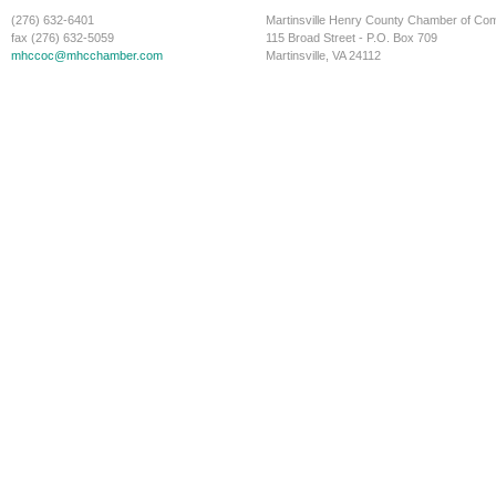
(276) 632-6401
Martinsville Henry County Chamber of C
fax (276) 632-5059
115 Broad Street - P.O. Box 709
mhccoc@mhcchamber.com
Martinsville, VA 24112