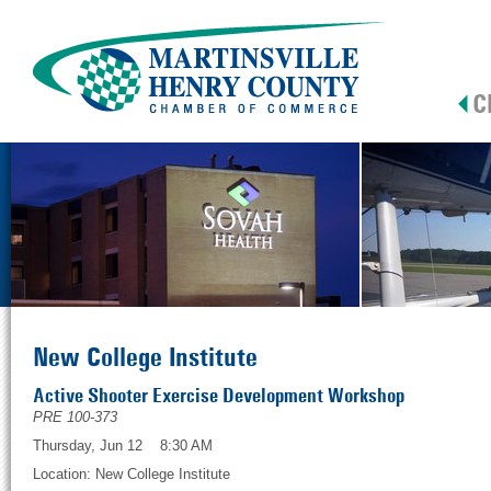
New College Institute
Active Shooter Exercise Development Workshop
PRE 100-373
Thursday, Jun 12 8:30 AM
Location: New College Institute