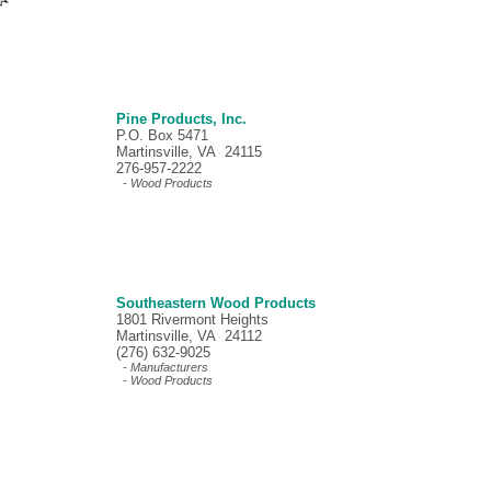
Pine Products, Inc.
P.O. Box 5471
Martinsville, VA 24115
276-957-2222
- Wood Products
Southeastern Wood Products
1801 Rivermont Heights
Martinsville, VA 24112
(276) 632-9025
- Manufacturers
- Wood Products