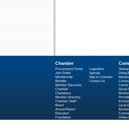
Chamber
Comm
Procurement Portal
Legislative
Startu
Join Online
Agenda
Doing B
Membership
Map to Chamber
Martinsv
Benefits
Contact Us
Commun
Member Discounts
Career 
Chamber
Social
Champions
Busine
Member Directory
Permitt
Chamber Staff /
Econom
Board
Local 
Annual Report
Busine
Education
Commer
Foundation
Online 
C-PEG
Business Services