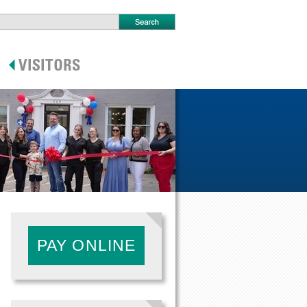
PAY ONLINE