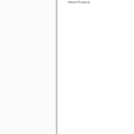
- Wood Products