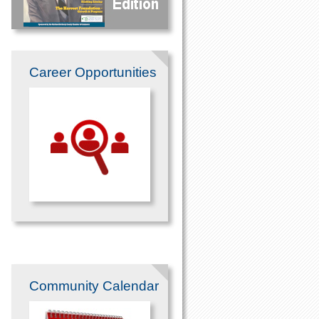
Career Opportunities
Community Calendar