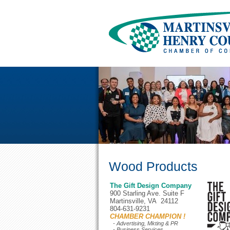
Wood Products
The Gift Design Company
900 Starling Ave. Suite F
Martinsville, VA 24112
804-631-9231
CHAMBER CHAMPION !
- Advertising, Mkting & PR
- Business Services