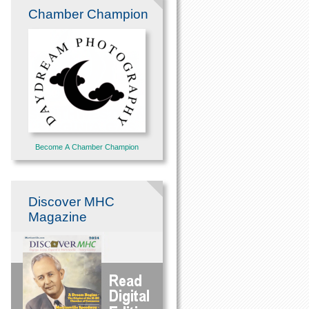
Chamber Champion
Become A Chamber Champion
Discover MHC
Magazine