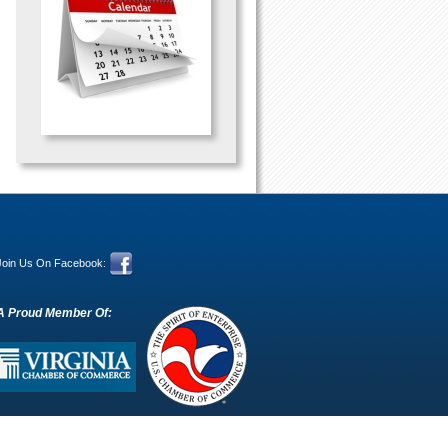
Join Us On Facebook:
A Proud Member Of: