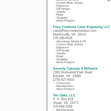
- Custom Made Jewelry
- Engravers
- Gift Design
- Jewelry
- Retail
- Shopping
- Wood Products
Fiery Creations Laser Engraving LLC
catie@fierycreationslaser.com
Martinsville, VA 24112
276-200-4535
- Advertising, Mkting & PR
- Custom Made Jewelry
- Engravers
- Gift Design
- Jewelry
- Retail
- Shopping
- Wood Products
Serenity Cabinets & Millwork
2303 Rockwood Park Road
Bassett, VA 24055
(276) 627-8010
- Contractors
- Manufacturers
- Wood Products
Ten Oaks, LLC
P. O. Box 619
Stuart, VA 24171
276-694-3208
- Manufacturers