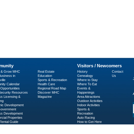
unity
Visitors / Newcomers
p & Grow MHC
Real Estate
History
Contact
usiness in
Education
Genealogy
Us
ille
Sports & Recreation
Where to Stay
ity Calendar
Health Care
Where To Eat
Opportunities
Regional Road Map
Events &
 Security Resources
Discover MHC
Happenings
ss Licensing &
Magazine
Area Attractions
ing
Outdoor Activities
ic Development
Indoor Activities
Government
Sports &
ss Development
Recreation
cial Properties
Auto Racing
Rental Guide
How to Get Here