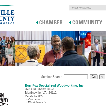
Member Search
Burr Fox Specialized Woodworking, Inc
373 Old Liberty Drive
Martinsville, VA 24112
276-666-0127
- Contractors
- Wood Products